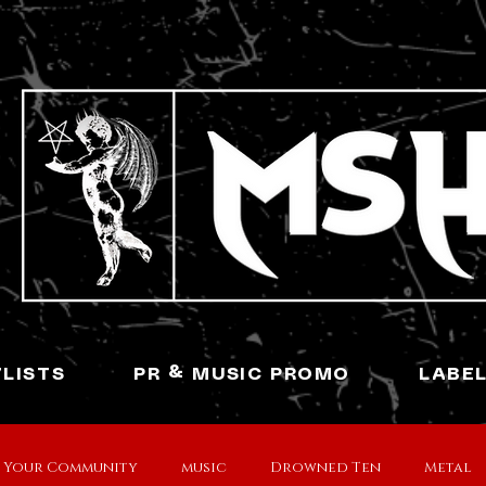
YLISTS
PR & MUSIC PROMO
LABE
Your Community
music
Drowned Ten
Metal