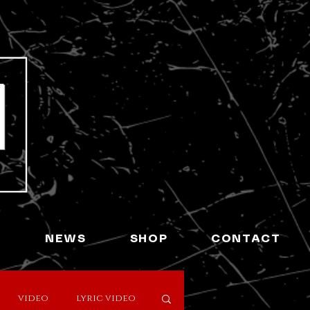
L
NEWS
SHOP
CONTACT
video
lyric video