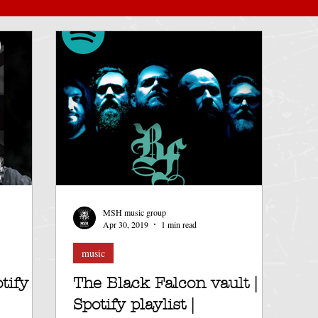
album launch
record label
Saarkoth
Spot
thrash metal
Death metal
Dominia
stream
black metal
Cassette tape
Funeral doom
UK
MSH music group
fy
Apr 30, 2019
1 min read
music
tify
The Black Falcon vault |
Spotify playlist |