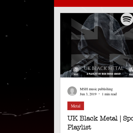
Doom metal
bradford
Black/Doom metal
EP
Release
London show
MSH music publishing
Music management
Spoti
Jun 3, 2019
1 min read
Metal
UK Black Metal | Spo
Playlist