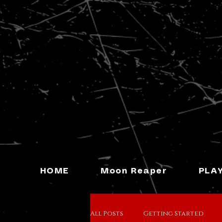
HOME
Moon Reaper
PLA
All Posts
Getting Started