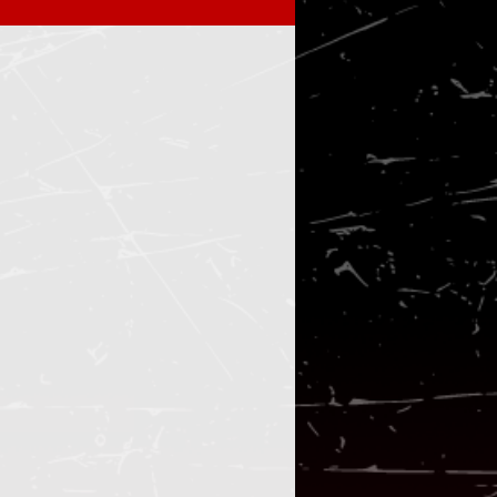
ify playlist
tickets
Black falcon
live
 black metal